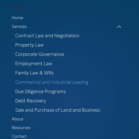
Quick Links
Home
Services
Contract Law and Negotiation
Property Law
Corporate Governance
Employment Law
Family Law & Wills
Commercial and Industrial Leasing
Due Diligence Programs
Debt Recovery
Sale and Purchase of Land and Business
About
Resources
Contact