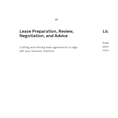
01
Lease Preparation, Review,
Licenc
Negotiation, and Advice
Expertly ma
parking, AT
Crafting and refining lease agreements to align
more.
with your business interests.