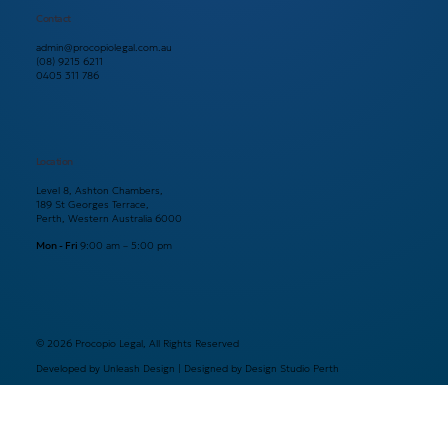
Contact
admin@procopiolegal.com.au
(08) 9215 6211
0405 311 786
Location
Level 8, Ashton Chambers,
189 St Georges Terrace,
Perth, Western Australia 6000
Mon - Fri
9:00 am – 5:00 pm
© 2026 Procopio Legal, All Rights Reserved
Developed by Unleash Design | Designed by Design Studio Perth