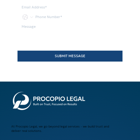
SUBMIT MESSAGE
At Procopio Legal, we go beyond legal services - we build trust and
deliver real solutions.