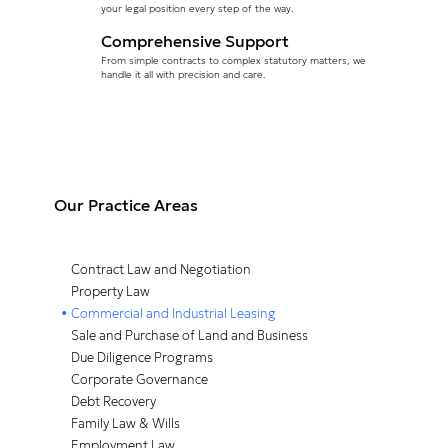
your
legal position every step of the way.
Comprehensive Support
From simple contracts to complex statutory matters, we
handle it all with precision and care.
Our Practice Areas
Contract Law and Negotiation
Property Law
Commercial and Industrial Leasing
Sale and Purchase of Land and Business
Due Diligence Programs
Corporate Governance
Debt Recovery
Family Law & Wills
Employment Law