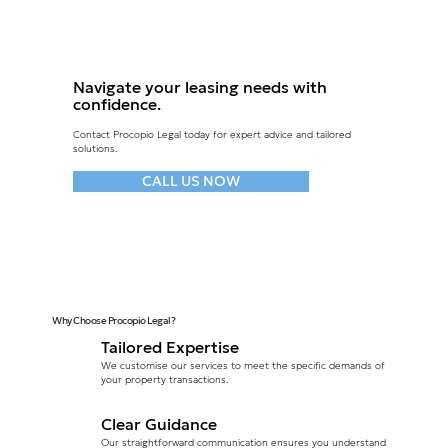
Navigate your leasing needs with
confidence.
Contact Procopio Legal today for expert advice and tailored
solutions.
CALL US NOW
Why Choose Procopio Legal?
Tailored Expertise
We customise our services to meet the specific demands of
your property transactions.
Clear Guidance
Our straightforward communication ensures you understand