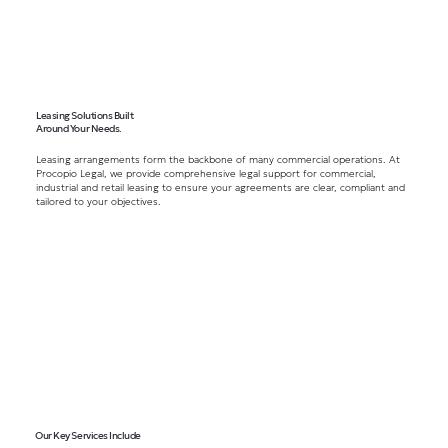
Leasing Solutions Built
Around Your Needs.
Leasing arrangements form the backbone of many commercial operations. At
Procopio Legal, we provide comprehensive legal support for commercial,
industrial and retail leasing to ensure your agreements are clear, compliant and
tailored to your objectives.
Our Key Services Include