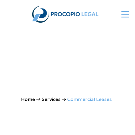
Commercial & Industrial
Leasing
Home
→ Services →
Commercial Leases