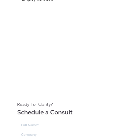
Ready For Clarity?
Schedule a Consult