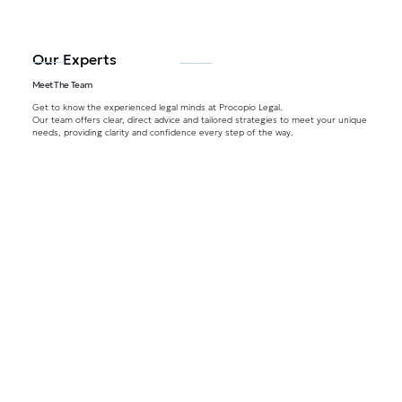
Our Experts
Meet The Team
Get to know the experienced legal minds at Procopio Legal.
Our team offers clear, direct advice and tailored strategies to meet your unique
needs, providing clarity and confidence every step of the way.