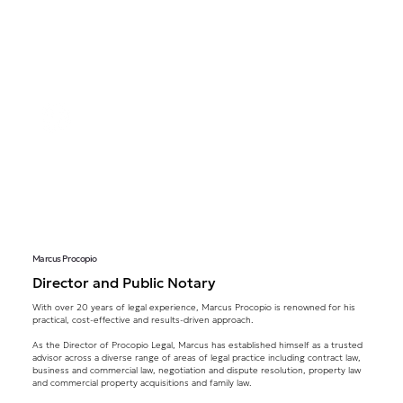
Marcus Procopio
Director and Public Notary
With over 20 years of legal experience, Marcus Procopio is renowned for his
practical, cost-effective and results-driven approach.
As the Director of Procopio Legal, Marcus has established himself as a trusted
advisor across a diverse range of areas of legal practice including contract law,
business and commercial law, negotiation and dispute resolution, property law
and commercial property acquisitions and family law.