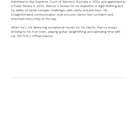
Admitted to the Supreme Court of Western Australia in 2004 and appointed as
a Public Notary in 2024, Marcus is known for his expertise in legal drafting and
his ability to tackle complex challenges with clarity and precision. His
straightforward communication style ensures clients feel confident and
informed every step of the way.
When he’s not delivering exceptional results for his clients, Marcus enjoys
tending to his fruit trees, playing guitar, weightlifting and spending time with
Lily, the firm’s official mascot.