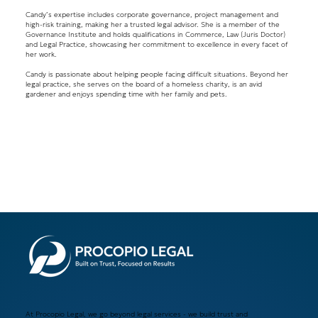
Candy’s expertise includes corporate governance, project management and
high-risk training, making her a trusted legal advisor. She is a member of the
Governance Institute and holds qualifications in Commerce, Law (Juris Doctor)
and Legal Practice, showcasing her commitment to excellence in every facet of
her work.
Candy is passionate about helping people facing difficult situations. Beyond her
legal practice, she serves on the board of a homeless charity, is an avid
gardener and enjoys spending time with her family and pets.
At Procopio Legal, we go beyond legal services - we build trust and