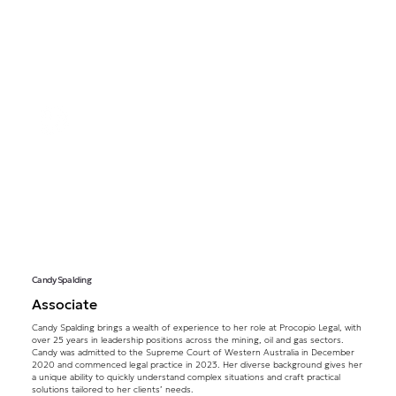
Candy Spalding
Associate
Candy Spalding brings a wealth of experience to her role at Procopio Legal, with
over 25 years in leadership positions across the mining, oil and gas sectors.
Candy was admitted to the Supreme Court of Western Australia in December
2020 and commenced legal practice in 2023. Her diverse background gives her
a unique ability to quickly understand complex situations and craft practical
solutions tailored to her clients’ needs.