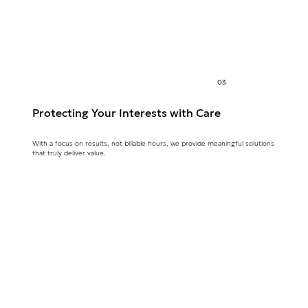
03
Protecting Your Interests with Care
With a focus on results, not billable hours, we provide meaningful solutions
that truly deliver value.