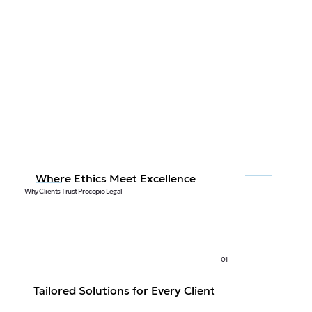
Where Ethics Meet Excellence
Why Clients Trust Procopio Legal
01
Tailored Solutions for Every Client