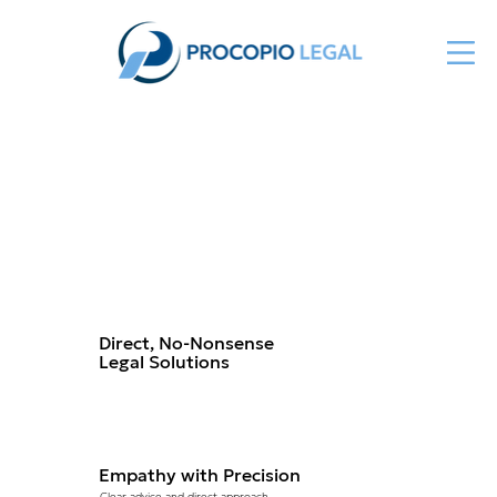
About Us
Direct, No-Nonsense
Legal Solutions
Empathy with Precision
Clear advice and direct approach