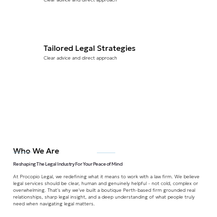
Tailored Legal Strategies
Clear advice and direct approach
Who We Are
Reshaping The Legal Industry For Your Peace of Mind
At Procopio Legal, we redefining what it means to work with a law firm. We believe
legal services should be clear, human and genuinely helpful - not cold, complex or
overwhelming. That's why we've built a boutique Perth-based firm grounded real
relationships, sharp legal insight, and a deep understanding of what people truly
need when navigating legal matters.