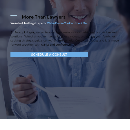
More Than Lawyers
We're Not Just Legal Experts.
We're People
You Can Count On.
At
Procopio Legal
, we go beyond legal services - we build trust and deliver real
solutions. Whether you're making business moves, protecting your family, or
seeking strategic guidance, we're here to help. Contact us today and let's move
forward together with
clarity and confidence
.
SCHEDULE A CONSULT