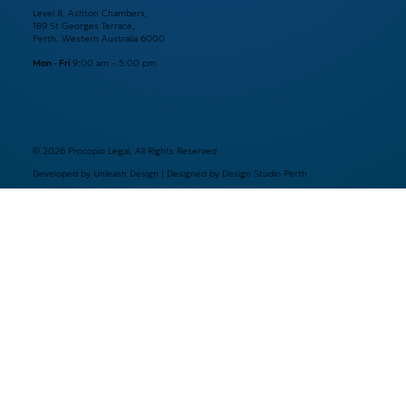
Level 8, Ashton Chambers,
189 St Georges Terrace,
Perth, Western Australia 6000
Mon - Fri
9:00 am – 5:00 pm
© 2026 Procopio Legal, All Rights Reserved
Developed by Unleash Design | Designed by Design Studio Perth