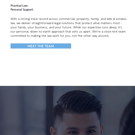
Practical Law.
Personal Support.
With a strong track record across commercial, property, family, and wills & estates
law, we deliver straightforward legal solutions that protect what matters most -
your family, your business, and your future. While our expertise runs deep, it's
our personal, down-to-earth approach that sets us apart. We're a close-knit team
committed to making the law work for you, not the other way around.
MEET THE TEAM