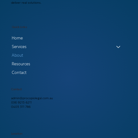
deliver real solutions.
Quick Links
Home
Services
About
Resources
Contact
Contact
admin@procopiolegal.com.au
(08) 9215 6211
0405 311 786
Location