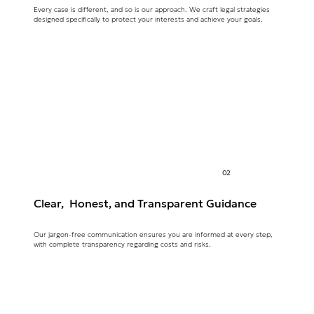
Every case is different, and so is our approach. We craft legal strategies
designed specifically to protect your interests and achieve your goals.
02
Clear, Honest, and Transparent Guidance
Our jargon-free communication ensures you are informed at every step,
with complete transparency regarding costs and risks.